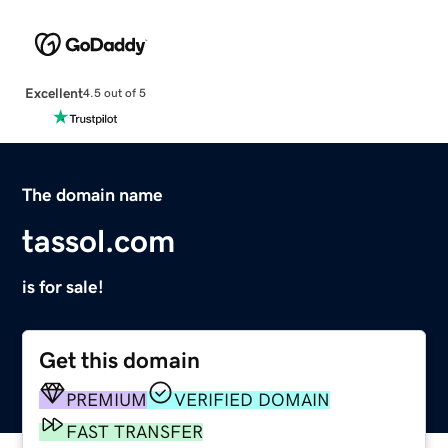
Excellent
4.5 out of 5
The domain name
tassol.com
is for sale!
Get this domain
PREMIUM
VERIFIED DOMAIN
FAST TRANSFER