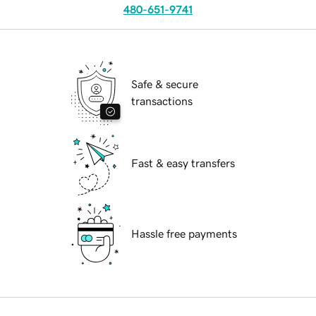
480-651-9741
Safe & secure
transactions
Fast & easy transfers
Hassle free payments