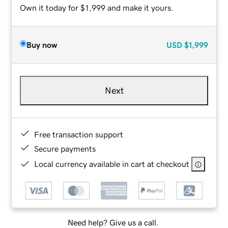
Own it today for $1,999 and make it yours.
Buy now
USD
$1,999
Next
Free transaction support
Secure payments
Local currency available in cart at checkout
Need help? Give us a call.